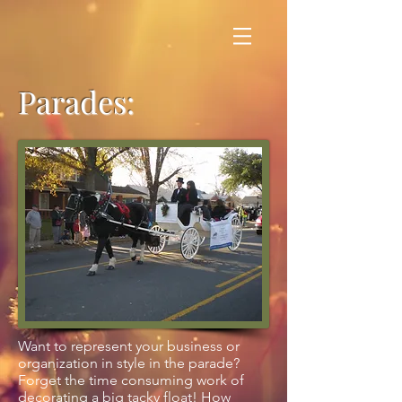
Parades:
Want to represent your business or
organization in style in the parade?
Forget the time consuming work of
decorating a big tacky float! How