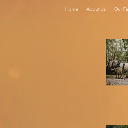
Home
About Us
Our F