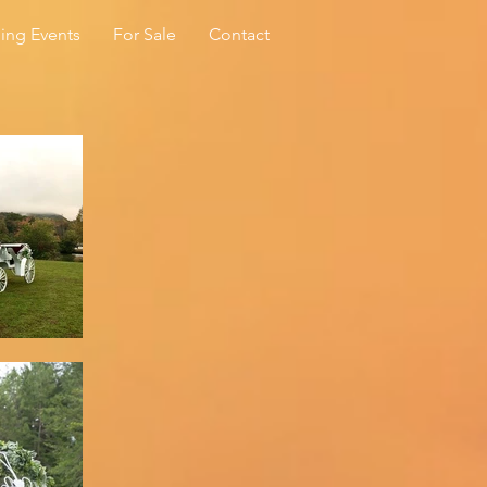
ing Events
For Sale
Contact