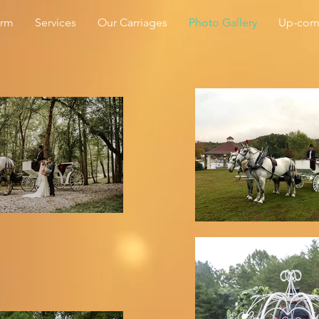
arm
Services
Our Carriages
Photo Gallery
Up-com