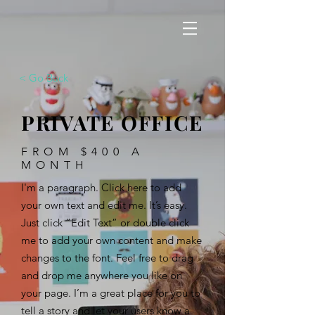
< Go Back
PRIVATE OFFICE
FROM $400 A
MONTH
I'm a paragraph. Click here to add
your own text and edit me. It’s easy.
Just click “Edit Text” or double click
me to add your own content and make
changes to the font. Feel free to drag
and drop me anywhere you like on
your page. I’m a great place for you to
tell a story and let your users know a