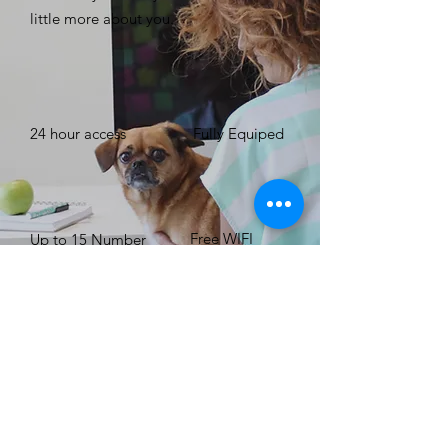
little more about you. ​
24 hour access
Fully Equiped
Free WIFI
Up to 15 Number
of People
BOOK NOW