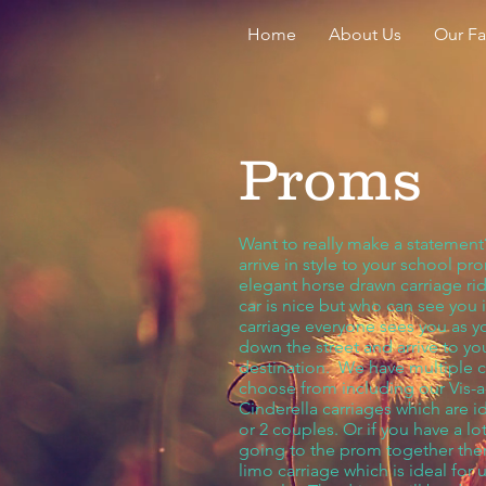
Home
About Us
Our F
Proms
Want to really make a statemen
arrive in style to your school pr
elegant horse drawn carriage ri
car is nice but who can see you in
carriage everyone sees you as 
down the street and arrive to yo
destination. We have multiple c
choose from including our Vis-a
Cinderella carriages which are id
or 2 couples. Or if you have a lot
going to the prom together the
limo carriage which is ideal for 