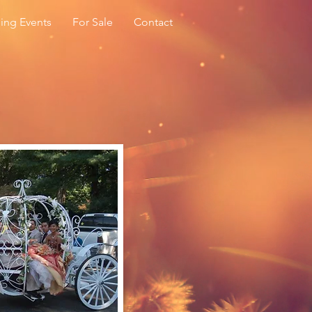
ing Events
For Sale
Contact