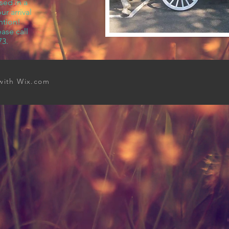
sed in a
r arrival
ntion!
ase call
73.
 with
Wix.com