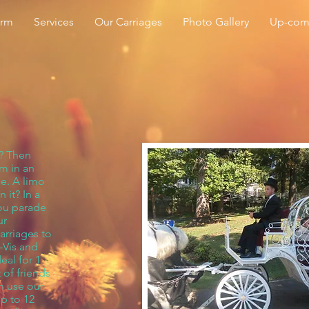
arm
Services
Our Carriages
Photo Gallery
Up-com
t? Then
om in an
de. A limo
 it? In a
you parade
ur
arriages to
-Vis and
eal for 1
 of friends
n use our
up to 12