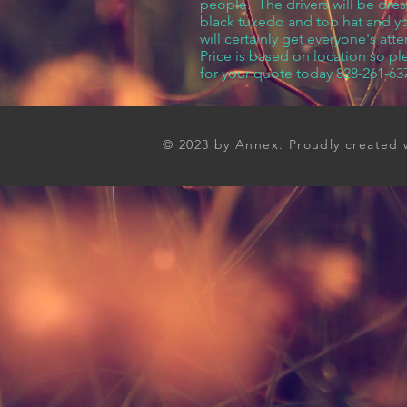
people. The drivers will be dres
black tuxedo and top hat and you
will certainly get everyone's atte
Price is based on location so ple
for your quote today 828-261-63
© 2023 by Annex. Proudly created