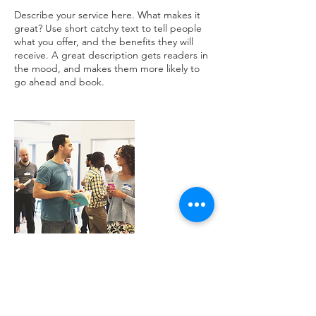
Describe your service here. What makes it
great? Use short catchy text to tell people
what you offer, and the benefits they will
receive. A great description gets readers in
the mood, and makes them more likely to
Contact Details
chowell@alexander.k12.nc.us