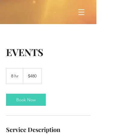
EVENTS
480
US
8 hr
8
$480
dollars
h
r
Book Now
Service Description